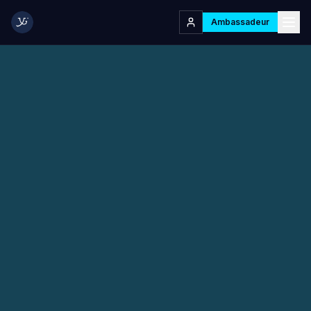
Ambassadeur