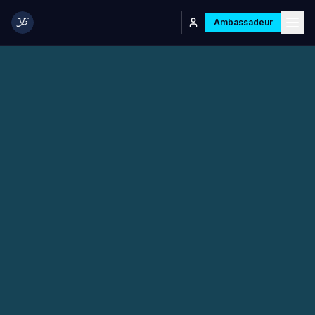
Ambassadeur