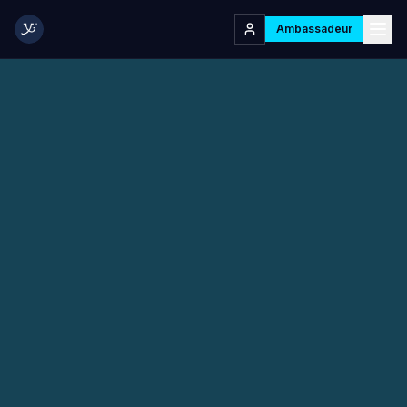
Ambassadeur